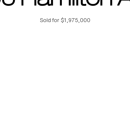
5 Hamilton 
Sold for $1,975,000