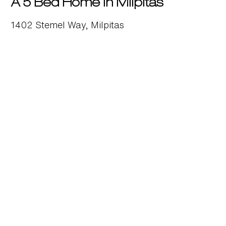
A 5 Bed Home in Milpitas
1402 Stemel Way, Milpitas