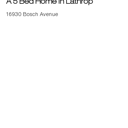
A 5 Bed Home in Lathrop
16930 Bosch Avenue