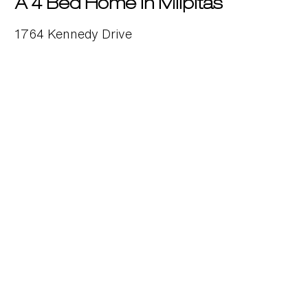
A 4 Bed Home in Milpitas
1764 Kennedy Drive