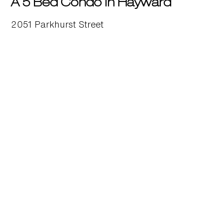
A 5 Bed Condo in Hayward
2051 Parkhurst Street