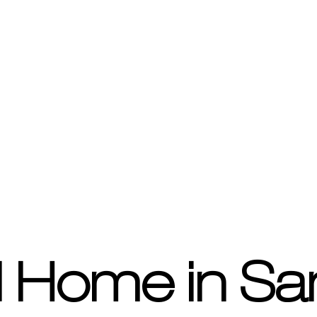
 Home in Sa