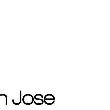
n Jose