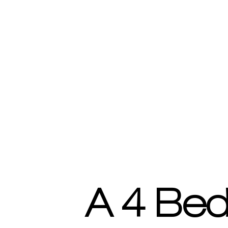
A 4 Bed