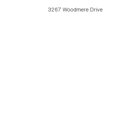
3267 Woodmere Drive