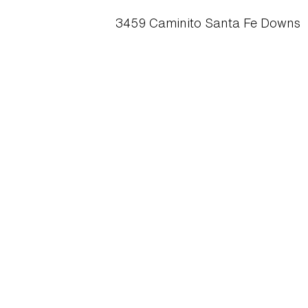
3459 Caminito Santa Fe Downs