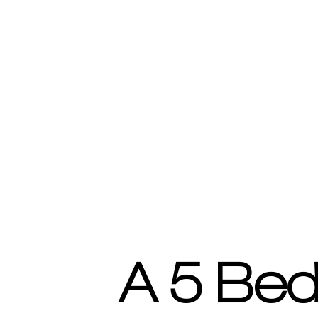
A 5 Bed