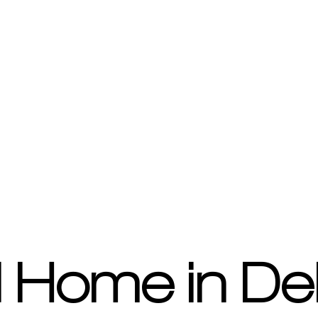
 Home in De