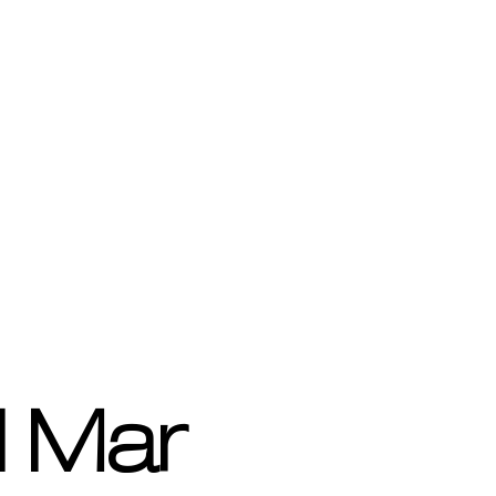
l Mar