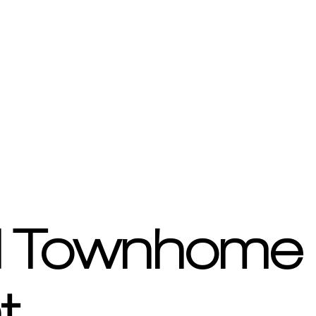
d Townhome 