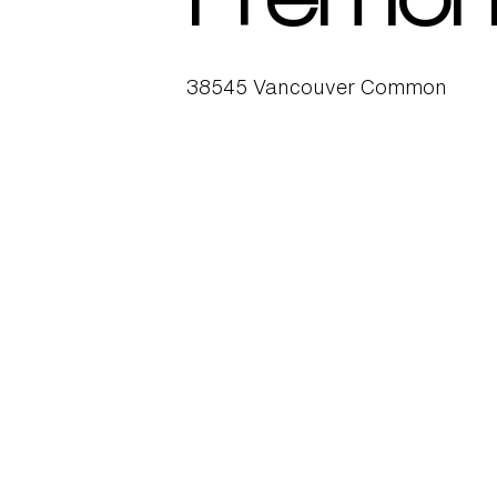
Fremon
38545 Vancouver Common