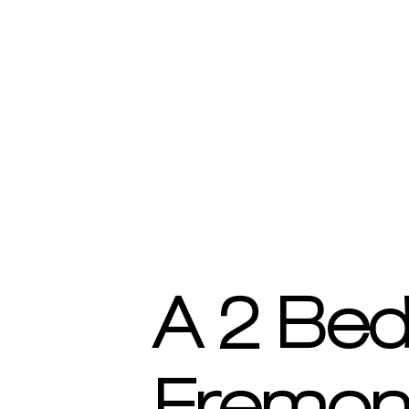
A 2 Be