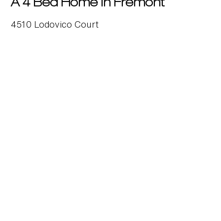
A 4 Bed Home in Fremont
4510 Lodovico Court