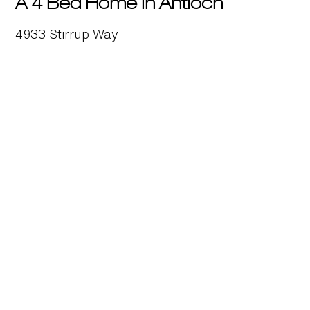
A 4 Bed Home in Antioch
4933 Stirrup Way