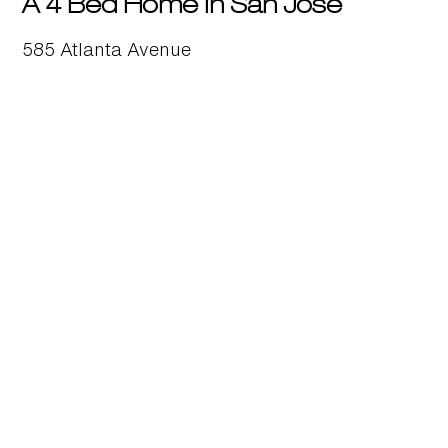
A 4 Bed Home in San Jose
585 Atlanta Avenue