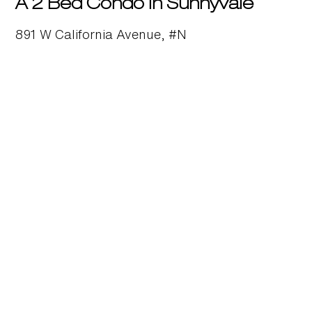
A 2 Bed Condo in Sunnyvale
891 W California Avenue, #N