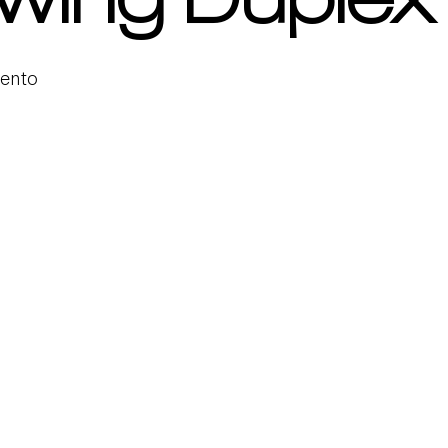
wing Duplex
mento