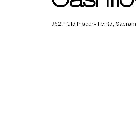
Cashflo
9627 Old Placerville Rd, Sacra