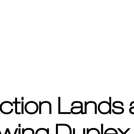
ction Lands 