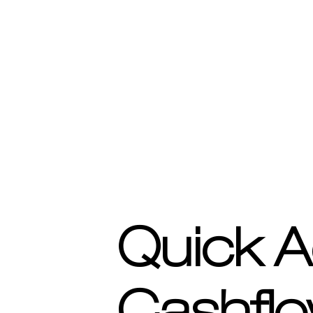
Quick A