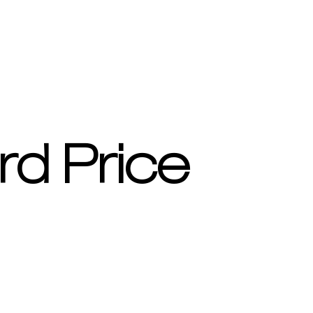
rd Price