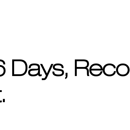
 6 Days, Reco
.