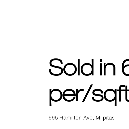
Sold in
per/sqft
995 Hamilton Ave, Milpitas