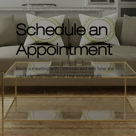
Schedule an
Appointment
Book a meeting with Donovan and see how we
can help you reach your real estate goals.
Schedule Now