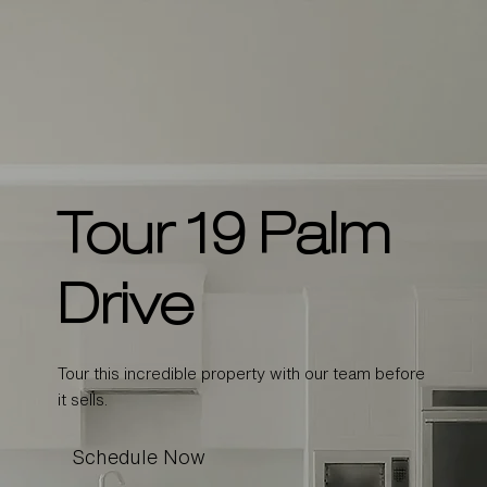
Tour 19 Palm
Drive
Tour this incredible property with our team before
it sells.
Schedule Now